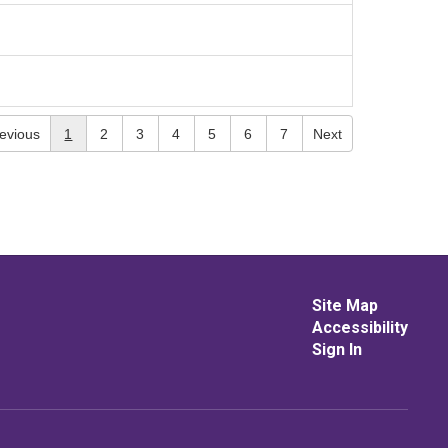
evious
1
2
3
4
5
6
7
Next
Site Map
Accessibility
Sign In