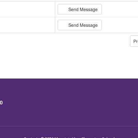
Send Message
Send Message
Pr
40