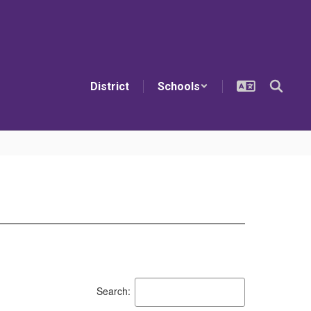
District
Schools
Search: