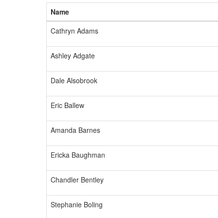
Name
Cathryn Adams
Ashley Adgate
Dale Alsobrook
Eric Ballew
Amanda Barnes
Ericka Baughman
Chandler Bentley
Stephanie Boling