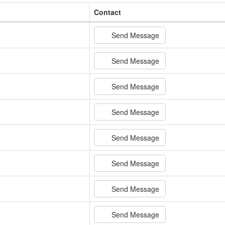
Contact
Send Message
Send Message
Send Message
Send Message
Send Message
Send Message
Send Message
Send Message