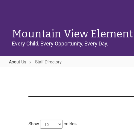
Skip
to
main
content
Mountain View Element
Every Child, Every Opportunity, Every Day.
About Us
Staff Directory
Staff
Directory
68
results
Show
entries
available.