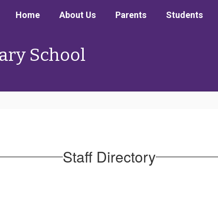
Home
About Us
Parents
Students
ary School
Staff Directory