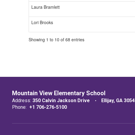
Laura Bramlett
Lori Brooks
Showing 1 to 10 of 68 entries
Mountain View Elementary School
Address:
350 Calvin Jackson Drive
Ellijay, GA 305
Phone:
+1 706-276-5100