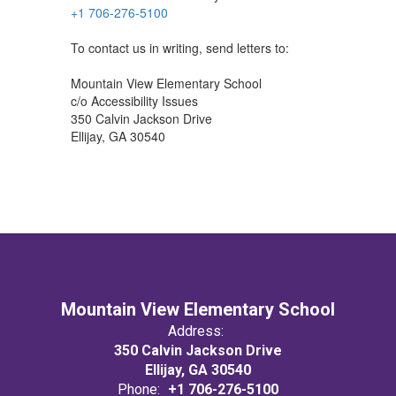
+1 706-276-5100
To contact us in writing, send letters to:
Mountain View Elementary School
c/o Accessibility Issues
350 Calvin Jackson Drive
Ellijay, GA 30540
Mountain View Elementary School
Address:
350 Calvin Jackson Drive
Ellijay, GA 30540
Phone:
+1 706-276-5100