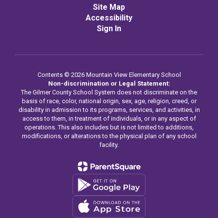
Site Map
Accessibility
Sign In
Contents © 2026 Mountain View Elementary School
Non-discrimination or Legal Statement:
The Gilmer County School System does not discriminate on the
basis of race, color, national origin, sex, age, religion, creed, or
disability in admission to its programs, services, and activities, in
access to them, in treatment of individuals, or in any aspect of
operations. This also includes but is not limited to additions,
modifications, or alterations to the physical plan of any school
facility.