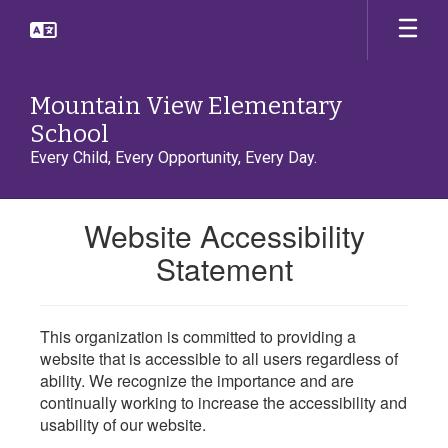
Skip
to
main
content
Mountain View Elementary
School
Every Child, Every Opportunity, Every Day.
Website Accessibility
Statement
This organization is committed to providing a
website that is accessible to all users regardless of
ability. We recognize the importance and are
continually working to increase the accessibility and
usability of our website.