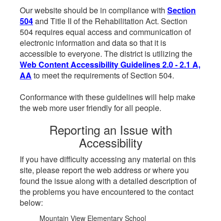
Our website should be in compliance with
Section
504
and Title II of the Rehabilitation Act. Section
504 requires equal access and communication of
electronic information and data so that it is
accessible to everyone. The district is utilizing the
Web Content Accessibility Guidelines 2.0 - 2.1 A,
AA
to meet the requirements of Section 504.
Conformance with these guidelines will help make
the web more user friendly for all people.
Reporting an Issue with
Accessibility
If you have difficulty accessing any material on this
site, please report the web address or where you
found the issue along with a detailed description of
the problems you have encountered to the contact
below:
Mountain View Elementary School